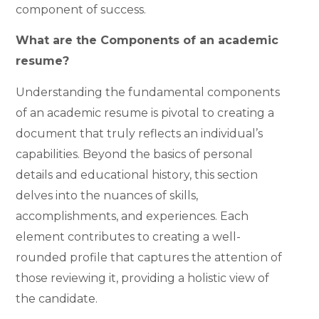
component of success.
What are the Components of an academic
resume?
Understanding the fundamental components
of an academic resume is pivotal to creating a
document that truly reflects an individual’s
capabilities. Beyond the basics of personal
details and educational history, this section
delves into the nuances of skills,
accomplishments, and experiences. Each
element contributes to creating a well-
rounded profile that captures the attention of
those reviewing it, providing a holistic view of
the candidate.