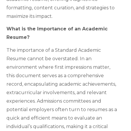
formatting, content curation, and strategies to
maximize its impact.
What is the Importance of an Academic
Resume?
The importance of a Standard Academic
Resume cannot be overstated. In an
environment where first impressions matter,
this document serves as a comprehensive
record, encapsulating academic achievements,
extracurricular involvements, and relevant
experiences. Admissions committees and
potential employers often turn to resumes as a
quick and efficient means to evaluate an
individual’s qualifications, making it a critical