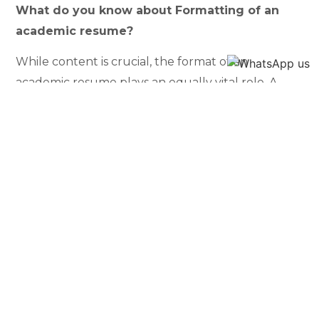
What do you know about Formatting of an
academic resume?
While content is crucial, the format of an
academic resume plays an equally vital role. A
well-structured resume ensures that readers
can easily navigate through the information,
grasping the individual’s qualifications without
confusion. This section will explore the best
practices for formatting, emphasizing clarity
and readability. From font choices to layout
design, every aspect contributes to the overall
visual appeal and effectiveness of the resume.
What is a Sample Layout of an academic
resume?