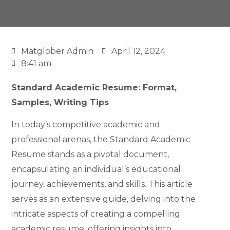
Matglober Admin
April 12, 2024
8:41 am
Standard Academic Resume: Format,
Samples, Writing Tips
In today’s competitive academic and
professional arenas, the Standard Academic
Resume stands as a pivotal document,
encapsulating an individual’s educational
journey, achievements, and skills. This article
serves as an extensive guide, delving into the
intricate aspects of creating a compelling
academic resume, offering insights into