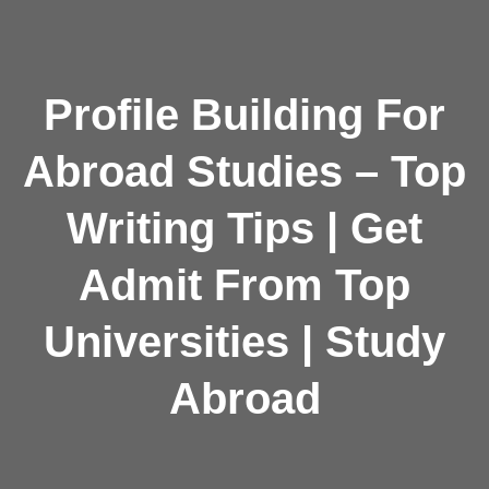
Profile Building For
Abroad Studies – Top
Writing Tips | Get
Admit From Top
Universities | Study
Abroad